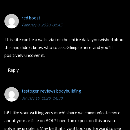
red boost
February 3, 2023, 01:45
This site can be a walk-via for the entire data you wished about
this and didn?t know who to ask. Glimpse here, and you?ll
positively uncover it.
Reply
testogen reviews bodybuilding
January 19, 2023, 14:38
hi!,I like your writing very much! share we communicate more
about your article on AOL? I need an expert on this area to
solve my problem. May be that’s you! Looking forward to see