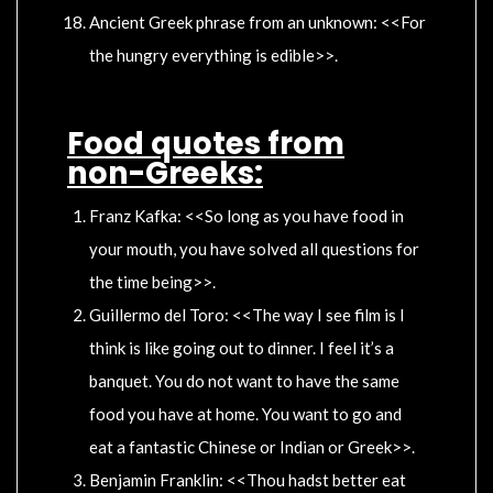
Ancient Greek phrase from an unknown: <<For
the hungry everything is edible>>.
Food quotes from
non-Greeks:
Franz Kafka: <<So long as you have food in
your mouth, you have solved all questions for
the time being>>.
Guillermo del Toro: <<The way I see film is I
think is like going out to dinner. I feel it’s a
banquet. You do not want to have the same
food you have at home. You want to go and
eat a fantastic Chinese or Indian or Greek>>.
Benjamin Franklin: <<Thou hadst better eat