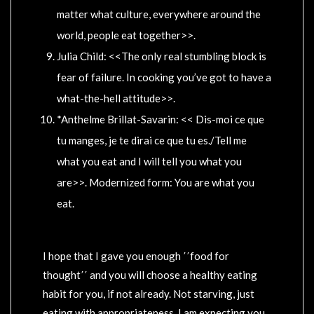
matter what culture, everywhere around the
world, people eat together>>.
Julia Child: <<The only real stumbling block is
fear of failure. In cooking you’ve got to have a
what-the-hell attitude>>.
*Anthelme Brillat-Savarin: << Dis-moi ce que
tu manges, je te dirai ce que tu es./Tell me
what you eat and I will tell you what you
are>>. Modernized form: You are what you
eat.
I hope that I gave you enough ΄΄food for
thought΄΄ and you will choose a healthy eating
habit for you, if not already. Not starving, just
eating with appropriateness. I am expecting you