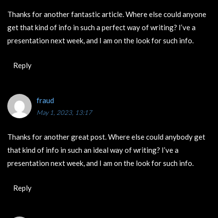
Thanks for another fantastic article. Where else could anyone
get that kind of info in such a perfect way of writing? I’ve a
presentation next week, and I am on the look for such info.
Reply
fraud
May 1, 2023, 13:17
Thanks for another great post. Where else could anybody get
that kind of info in such an ideal way of writing? I’ve a
presentation next week, and I am on the look for such info.
Reply