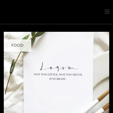
Travel advice from a Greek
Ask a local
FOOD