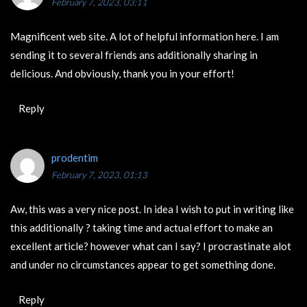
February 7, 2023, 03:11
Magnificent web site. A lot of helpful information here. I am
sending it to several friends ans additionally sharing in
delicious. And obviously, thank you in your effort!
Reply
prodentim
February 7, 2023, 01:13
Aw, this was a very nice post. In idea I wish to put in writing like
this additionally ? taking time and actual effort to make an
excellent article? however what can I say? I procrastinate alot
and under no circumstances appear to get something done.
Reply