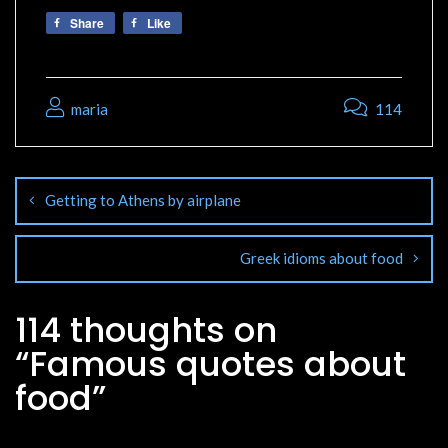
Share
Like
maria
114
Getting to Athens by airplane
Greek idioms about food
114 thoughts on
“
Famous quotes about
food
”