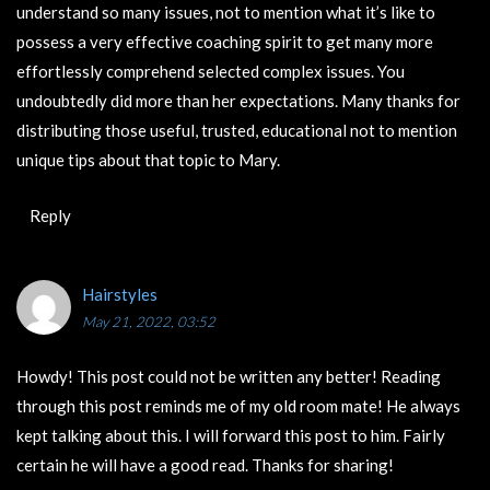
understand so many issues, not to mention what it’s like to
possess a very effective coaching spirit to get many more
effortlessly comprehend selected complex issues. You
undoubtedly did more than her expectations. Many thanks for
distributing those useful, trusted, educational not to mention
unique tips about that topic to Mary.
Reply
Hairstyles
May 21, 2022, 03:52
Howdy! This post could not be written any better! Reading
through this post reminds me of my old room mate! He always
kept talking about this. I will forward this post to him. Fairly
certain he will have a good read. Thanks for sharing!