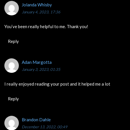
Jolanda Whisby
January 4, 2023, 17:36
You’ve been really helpful to me. Thank you!
Reply
Adan Margotta
January 3, 2023, 01:35
I really enjoyed reading your post and it helped me a lot
Reply
Brandon Dahle
December 13, 2022, 00:49