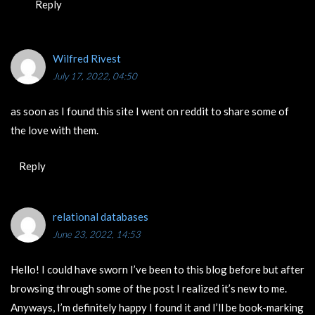
Reply
Wilfred Rivest
July 17, 2022, 04:50
as soon as I found this site I went on reddit to share some of
the love with them.
Reply
relational databases
June 23, 2022, 14:53
Hello! I could have sworn I’ve been to this blog before but after
browsing through some of the post I realized it’s new to me.
Anyways, I’m definitely happy I found it and I’ll be book-marking