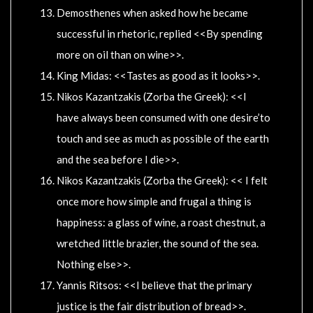
Demosthenes when asked how he became
successful in rhetoric, replied <<By spending
more on oil than on wine>>.
King Midas: <<Tastes as good as it looks>>.
Nikos Kazantzakis (Zorba the Greek): <<I
have always been consumed with one desire’to
touch and see as much as possible of the earth
and the sea before I die>>.
Nikos Kazantzakis (Zorba the Greek): << I felt
once more how simple and frugal a thing is
happiness: a glass of wine, a roast chestnut, a
wretched little brazier, the sound of the sea.
Nothing else>>.
Yannis Ritsos: <<I believe that the primary
justice is the fair distribution of bread>>.