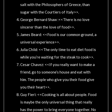
salt with the Philosophers of Greece, than
sugar with the Courtiers of Italy>>.
George Bernard Shaw :<<There is no love
sincerer than the love of food>>.
James Beard: <<Food is our common ground, a
universal experience>>.
Julia Child: <<The only time to eat diet food is
while you’re waiting for the steak to cook>>.
Cesar Chavez: <<If you really want to make a
friend, go to someone’s house and eat with
him. The people who give you their food give
you their heart>>.
Guy Fieri: <<Cooking is all about people. Food
is maybe the only universal thing that really
has the power to bring everyone together. No