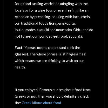
for a food tasting workshop mingling with the
locals or for a wine tour or even feeling like an
Athenian by preparing-cooking with local chefs
our traditional foods like spanakopita,
loukoumades, tzatziki and moussaka. Ohh…and do
not forget our iconic street food: souvlaki.
Fact
: ‘Ya mas’ means cheers (and clink the
glasses). The whole phrase is ‘stin ygeia mas’,
which means: we are drinking to wish on our
health.
If you enjoyed: Famous quotes about food from
Greeks or not, then you should definitely check
the:
Greek idioms about food