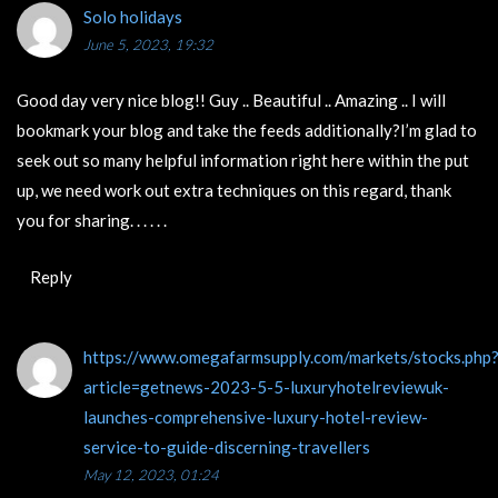
Solo holidays
June 5, 2023, 19:32
Good day very nice blog!! Guy .. Beautiful .. Amazing .. I will
bookmark your blog and take the feeds additionally?I’m glad to
seek out so many helpful information right here within the put
up, we need work out extra techniques on this regard, thank
you for sharing. . . . . .
Reply
https://www.omegafarmsupply.com/markets/stocks.php
article=getnews-2023-5-5-luxuryhotelreviewuk-
launches-comprehensive-luxury-hotel-review-
service-to-guide-discerning-travellers
May 12, 2023, 01:24