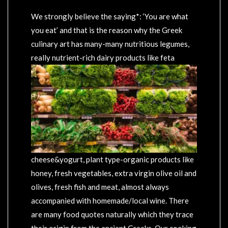
We strongly believe the saying*: ‘You are what
you eat’ and that is the reason why the Greek
culinary art has many-many nutritious legumes,
really nutrient-rich
dairy products like feta
cheese&yogurt, plant type-organic products like
honey, fresh vegetables, extra virgin olive oil and
olives, fresh fish and meat, almost always
accompanied with homemade/local wine. There
are many food quotes naturally which they trace
their origin from the ancient Greeks. Our cooking