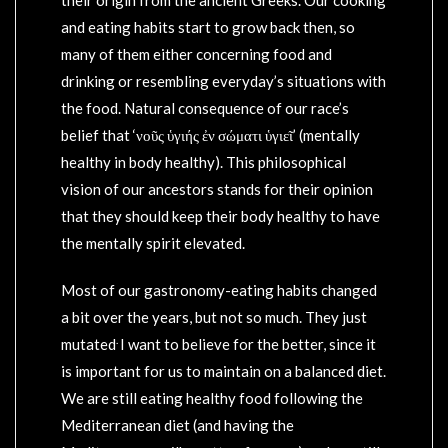
and eating habits start to grow back then, so
many of them either concerning food and
drinking or resembling everyday’s situations with
the food. Natural consequence of our race’s
belief that ‘νοῦς ὑγιής ἐν σώματι ὑγιεῖ’ (mentally
healthy in body healthy). This philosophical
vision of our ancestors stands for their opinion
that they should keep their body healthy to have
the mentally spirit elevated.
Most of our gastronomy-eating habits changed
a bit over the years, but not so much. They just
.
mutated
I want to believe for the better, since it
is important for us to maintain on a balanced diet.
We are still eating healthy food following the
Mediterranean diet (and having the