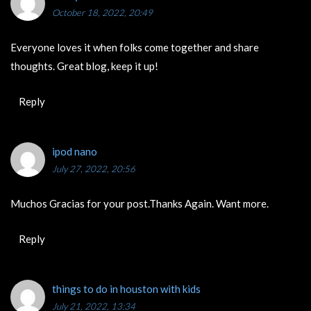
October 18, 2022, 20:49
Everyone loves it when folks come together and share
thoughts. Great blog, keep it up!
Reply
‏ipod nano
July 27, 2022, 20:56
Muchos Gracias for your post.Thanks Again. Want more.
Reply
things to do in houston with kids
July 21, 2022, 13:34