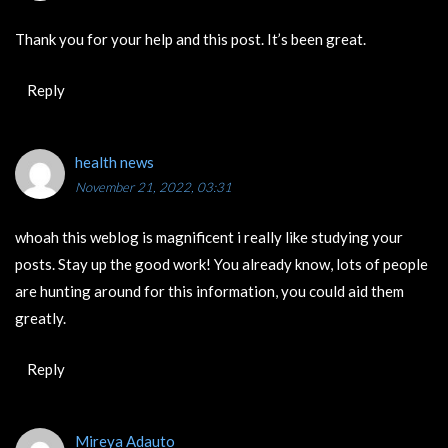
Thank you for your help and this post. It’s been great.
Reply
health news
November 21, 2022, 03:31
whoah this weblog is magnificent i really like studying your
posts. Stay up the good work! You already know, lots of people
are hunting around for this information, you could aid them
greatly.
Reply
Mireya Adauto