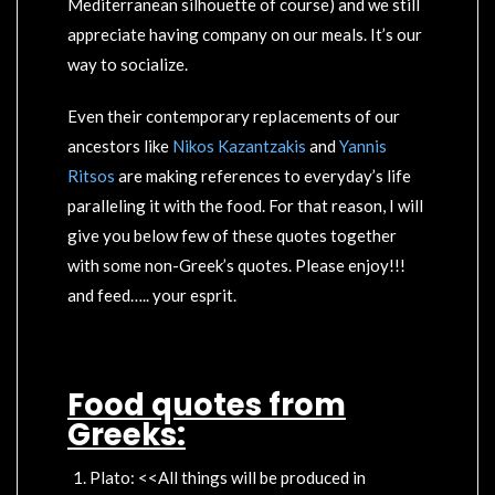
Mediterranean silhouette of course) and we still
appreciate having company on our meals. It’s our
way to socialize.
Even their contemporary replacements of our
ancestors like
Nikos Kazantzakis
and
Yannis
Ritsos
are making references to everyday’s life
paralleling it with the food. For that reason, I will
give you below few of these quotes together
with some non-Greek’s quotes. Please enjoy!!!
and feed….. your esprit.
Food quotes from
Greeks:
Plato: <<All things will be produced in