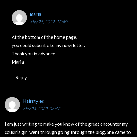
maria
May 25, 2022, 13:40
At the bottom of the home page,
you could subcribe to my newsletter.
Thank you in advance.
Maria
Reply
Hairstyles
May 23, 2022, 06:42
I am just writing to make you know of the great encounter my
cousin’s girl went through going through the blog. She came to