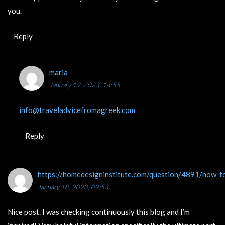
you.
Reply
maria
January 19, 2023, 18:55
info@traveladvicefromagreek.com
Reply
https://homedesigninstitute.com/question/4891/how_to
January 18, 2023, 02:53
Nice post. I was checking continuously this blog and I’m