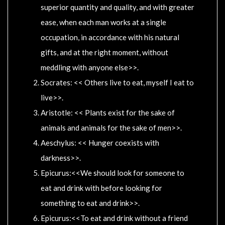
superior quantity and quality, and with greater
ease, when each man works at a single
occupation, in accordance with his natural
gifts, and at the right moment, without
meddling with anyone else>>.
Socrates: << Others live to eat, myself I eat to
live>>.
Aristotle: << Plants exist for the sake of
animals and animals for the sake of men>>.
Aeschylus: << Hunger coexists with
darkness>>.
Epicurus:<<We should look for someone to
eat and drink with before looking for
something to eat and drink>>.
Epicurus:<<To eat and drink without a friend