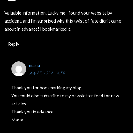
Valuable information. Lucky me I found your website by
accident, and I’m surprised why this twist of fate didn’t came
about in advance! I bookmarked it.
Reply
maria
July 27, 2022, 16:54
Thank you for bookmarking my blog.
You could also subscribe to my newsletter feed for new
articles.
Thank you in advance.
Maria