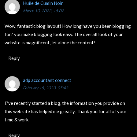
Huile de Cumin Noir
March 10, 2023, 15:02
Wow, fantastic blog layout! How long have you been blogging
for? you make blogging look easy. The overall look of your
website is magnificent, let alone the content!
Reply
adp accountant connect
February 15, 2023, 05:43
I?ve recently started a blog, the information you provide on
this web site has helped me greatly. Thank you for all of your
time & work.
Reply