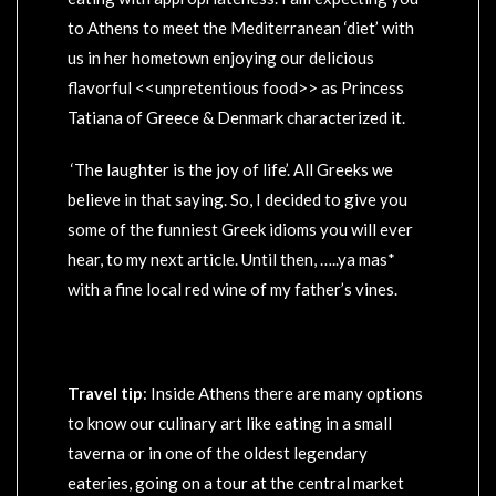
to Athens to meet the Mediterranean ‘diet’ with
us in her hometown enjoying our delicious
flavorful <<unpretentious food>> as Princess
Tatiana of Greece & Denmark characterized it.
‘The laughter is the joy of life’. All Greeks we
believe in that saying. So, I decided to give you
some of the funniest Greek idioms you will ever
hear, to my next article. Until then, …..ya mas*
with a fine local red wine of my father’s vines.
Travel tip
: Inside Athens there are many options
to know our culinary art like eating in a small
taverna or in one of the oldest legendary
eateries, going on a tour at the central market