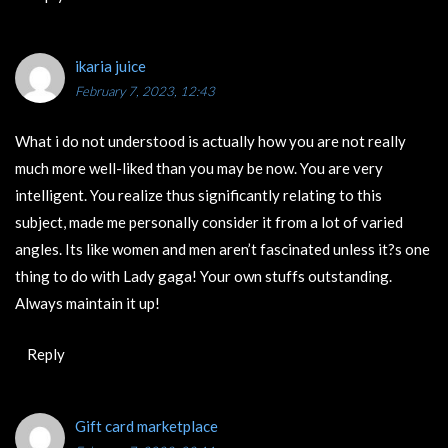
ikaria juice
February 7, 2023, 12:43
What i do not understood is actually how you are not really
much more well-liked than you may be now. You are very
intelligent. You realize thus significantly relating to this
subject, made me personally consider it from a lot of varied
angles. Its like women and men aren’t fascinated unless it?s one
thing to do with Lady gaga! Your own stuffs outstanding.
Always maintain it up!
Reply
Gift card marketplace