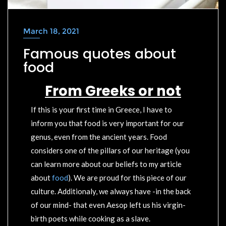
March 18, 2021
Famous quotes about
food
F
rom Greeks or not
If this is your first time in Greece, I have to
inform you that food is very important for our
genus, even from the ancient years. Food
considers one of the pillars of our heritage (you
can learn more about our beliefs to my article
about
food
). We are proud for this piece of our
culture. Additionaly, we always have -in the back
of our mind- that even Aesop left us his virgin-
birth poets while cooking as a slave.