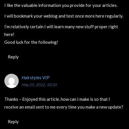
I like the valuable information you provide for your articles.
I will bookmark your weblog and test once more here regularly.
I’m relatively certain I will learn many new stuff proper right
here!
Good luck for the following!
Reply
Hairstyles VIP
May 25, 2022, 10:34
Thanks – Enjoyed this article, how can I make is so that I
receive an email sent to me every time you make a new update?
Reply