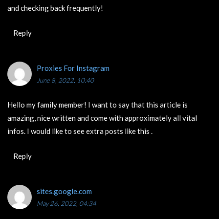
and checking back frequently!
Reply
Proxies For Instagram
June 8, 2022, 10:40
Hello my family member! I want to say that this article is
amazing, nice written and come with approximately all vital
infos. I would like to see extra posts like this .
Reply
sites.google.com
May 26, 2022, 04:34