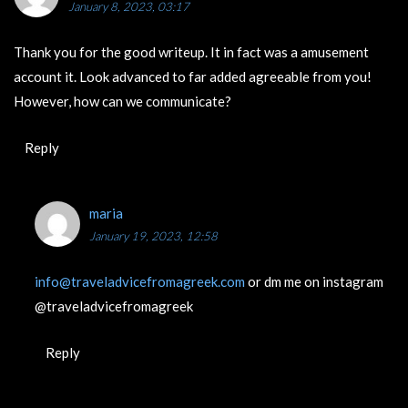
January 8, 2023, 03:17
Thank you for the good writeup. It in fact was a amusement
account it. Look advanced to far added agreeable from you!
However, how can we communicate?
Reply
maria
January 19, 2023, 12:58
info@traveladvicefromagreek.com
or dm me on instagram
@traveladvicefromagreek
Reply