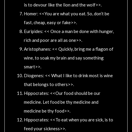
is to devour like the lion and the wolf>>.
Homer: <<You are what you eat. So, don’t be
fast, cheap, easy or fake>>.
Euripides: << Once a man be done with hunger,
rich and poor are all as one>>.
Aristophanes: << Quickly, bring me a flagon of
wine, to soak my brain and say something
smart>>.
Diogenes: << What I like to drink most is wine
that belongs to others>>.
Hippocrates: <<Our food should be our
medicine. Let food be thy medicine and
medicine be thy food>>.
Hippocrates: <<To eat when you are sick, is to
feed your sickness>>.