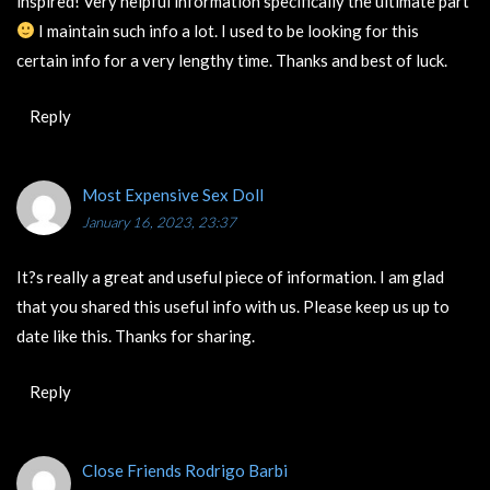
inspired! Very helpful information specifically the ultimate part
I maintain such info a lot. I used to be looking for this
certain info for a very lengthy time. Thanks and best of luck.
Reply
Most Expensive Sex Doll
January 16, 2023, 23:37
It?s really a great and useful piece of information. I am glad
that you shared this useful info with us. Please keep us up to
date like this. Thanks for sharing.
Reply
Close Friends Rodrigo Barbi