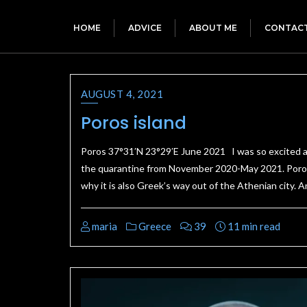
HOME
ADVICE
ABOUT ME
CONTAC
AUGUST 4, 2021
Poros island
Poros 37°31′N 23°29′E June 2021 I was so excited ab
the quarantine from November 2020-May 2021. Poros is
why it is also Greek’s way out of the Athenian city. A
maria
Greece
39
11 min read