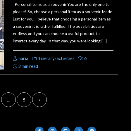
Personal items as a souvenir You are the only one to
please? So, choose a personal item as a souvenir. Made
just for you. I believe that choosing a personal item as
a souvenir it is rather fulfilled. The possibilities are
endless and you can choose a useful product to
interact every day. In that way, you were looking […]
maria
Itinerary-activities
6
3 min read
…
5
»