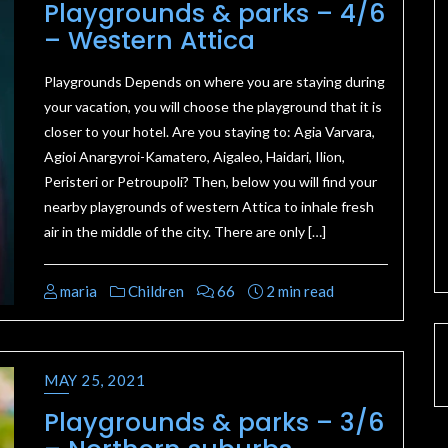
Playgrounds & parks – 4/6
– Western Attica
Playgrounds Depends on where you are staying during
your vacation, you will choose the playground that it is
closer to your hotel. Are you staying to: Agia Varvara,
Agioi Anargyroi-Kamatero, Aigaleo, Haidari, Ilion,
Peristeri or Petroupoli? Then, below you will find your
nearby playgrounds of western Attica to inhale fresh
air in the middle of the city. There are only […]
maria
Children
66
2 min read
MAY 25, 2021
Playgrounds & parks – 3/6