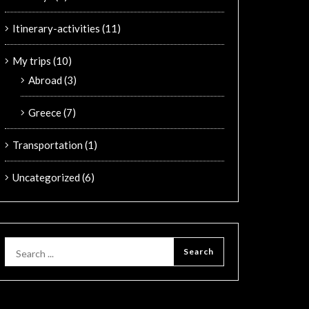
Itinerary-activities
(11)
My trips
(10)
Abroad
(3)
Greece
(7)
Transportation
(1)
Uncategorized
(6)