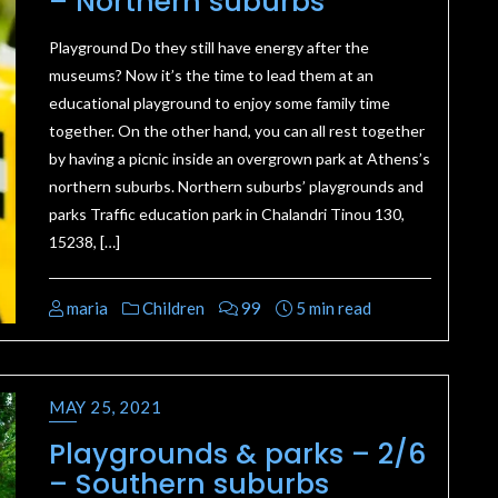
– Northern suburbs
Playground Do they still have energy after the
museums? Now it’s the time to lead them at an
educational playground to enjoy some family time
together. On the other hand, you can all rest together
by having a picnic inside an overgrown park at Athens’s
northern suburbs. Northern suburbs’ playgrounds and
parks Traffic education park in Chalandri Tinou 130,
15238, […]
maria
Children
99
5 min read
MAY 25, 2021
Playgrounds & parks – 2/6
– Southern suburbs