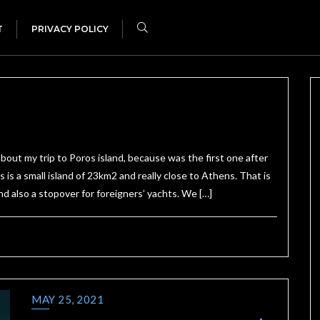
T
PRIVACY POLICY
out my trip to Poros island, because was the first one after
 a small island of 23km2 and really close to Athens. That is
nd also a stopover for foreigners’ yachts. We […]
MAY 25, 2021