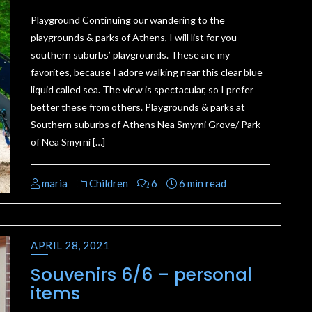
Playground Continuing our wandering to the
playgrounds & parks of Athens, I will list for you
southern suburbs’ playgrounds. These are my
favorites, because I adore walking near this clear blue
liquid called sea. The view is spectacular, so I prefer
better these from others. Playgrounds & parks at
Southern suburbs of Athens Nea Smyrni Grove/ Park
of Nea Smyrni […]
maria
Children
6
6 min read
APRIL 28, 2021
Souvenirs 6/6 – personal
items