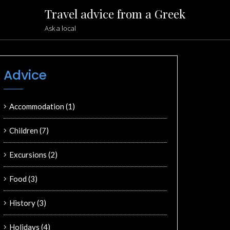
Travel advice from a Greek
Ask a local
Advice
Accommodation
(1)
Children
(7)
Excursions
(2)
Food
(3)
History
(3)
Holidays
(4)