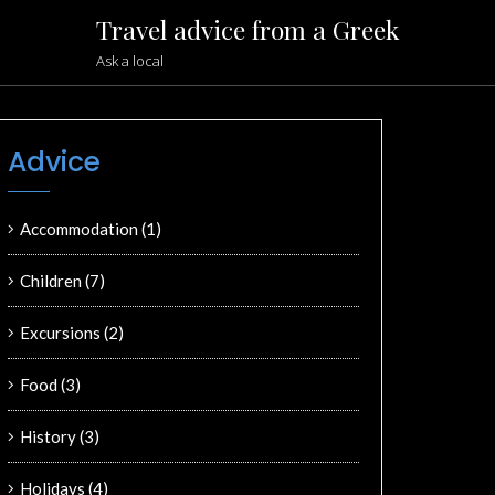
Travel advice from a Greek
Ask a local
Advice
Accommodation
(1)
Children
(7)
Excursions
(2)
Food
(3)
History
(3)
Holidays
(4)