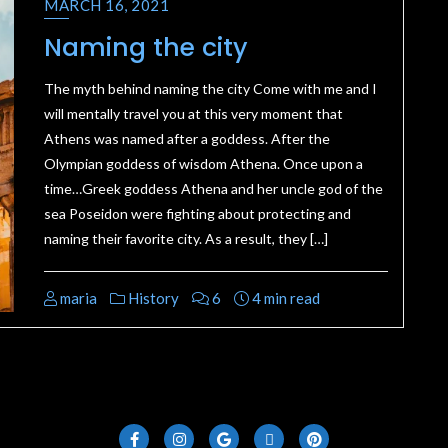
MARCH 16, 2021
Naming the city
The myth behind naming the city Come with me and I
will mentally travel you at this very moment that
Athens was named after a goddess. After the
Olympian goddess of wisdom Athena. Once upon a
time…Greek goddess Athena and her uncle god of the
sea Poseidon were fighting about protecting and
naming their favorite city. As a result, they […]
maria
History
6
4 min read