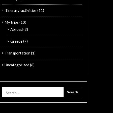
Itinerary-activities
(11)
My trips
(10)
Abroad
(3)
Greece
(7)
Transportation
(1)
Uncategorized
(6)