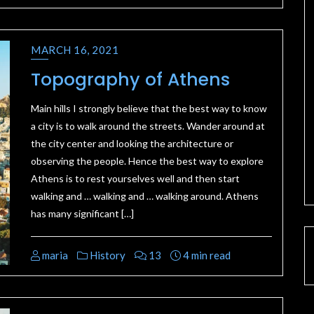
MARCH 16, 2021
Topography of Athens
Main hills I strongly believe that the best way to know
a city is to walk around the streets. Wander around at
the city center and looking the architecture or
observing the people. Hence the best way to explore
Athens is to rest yourselves well and then start
walking and … walking and … walking around. Athens
has many significant […]
maria
History
13
4 min read