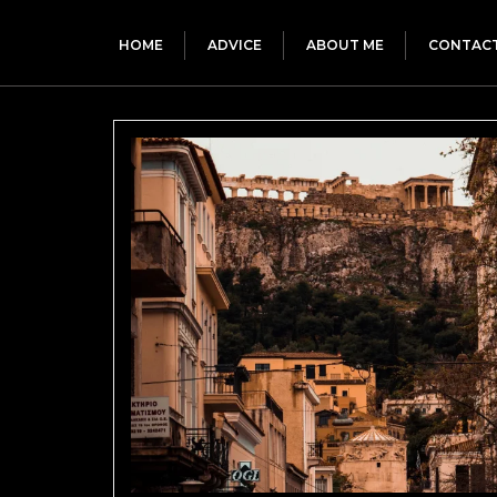
HOME
ADVICE
ABOUT ME
CONTAC