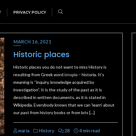
T
PRIVACY POLICY
MARCH 16, 2021
Historic places
Historic places you do not want to miss History is
resulting from Greek word ἱστορία – historia. It’s
meaning is “inquiry, knowledge acquired by
investigation”. It is the study of the past as it is
described in written documents, as it is stated in
Wikipedia. Everybody knows that we can ‘learn’ about
our past from history books or from lots […]
maria
History
28
4 min read