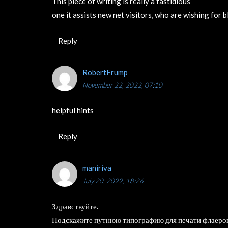
This piece of writing is really a fastidious
one it assists new net visitors, who are wishing for 
Reply
RobertFrump
November 22, 2022, 07:10
helpful hints
Reply
maniriva
July 20, 2022, 18:26
Здравствуйте.
Подскажите путнюю типографию для печати флаеро