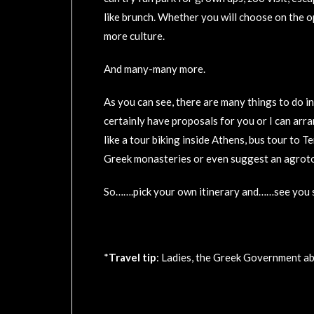
like brunch. Whether you will choose on the op
more culture.
And many-many more.
As you can see, there are many things to do i
certainly have proposals for you or I can arra
like a tour biking inside Athens, bus tour to 
Greek monasteries or even suggest an agrotou
So…….pick your own itinerary and……see you s
*
Travel tip
: Ladies, the Greek Government ab