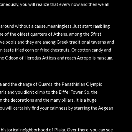
taneously, you will realize that every now and then we all
 around
without a cause, meaningless. Just start rambling
ne of the oldest quarters of Athens, among the 5first
ave pools and they are among Greek traditional taverns and
 taste fried corn or fried chestnuts. Or cotton candy and
ss the Odeon of Herodus Atticus and reach Acropolis museum.
a
and the
change of Guards, the Panathinian Olympic
aris and you didn’t climb to the Eiffel Tower. So, the
the decorations and the many pillars. It is a huge
you will certainly find your calmness by starring the Aegean
d historical neighborhood of Plaka. Over there you can see