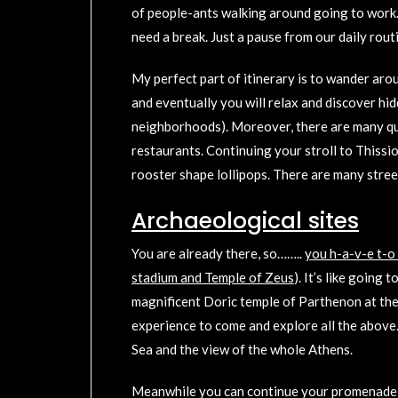
of people-ants walking around going to work. I
need a break. Just a pause from our daily rout
My perfect part of itinerary is to wander aroun
and eventually you will relax and discover hi
neighborhoods). Moreover, there are many qui
restaurants. Continuing your stroll to Thiss
rooster shape lollipops. There are many stree
Archaeological sites
You are already there, so……..
you h-a-v-e t-o
stadium and Temple of Zeus
). It’s like going
magnificent Doric temple of Parthenon at the 
experience to come and explore all the above.*
Sea and the view of the whole Athens.
Meanwhile you can continue your promenade at