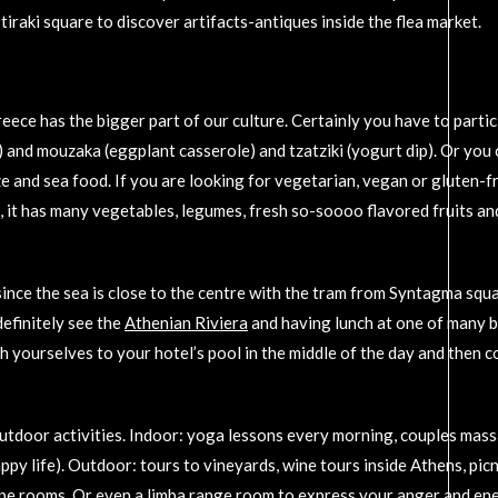
raki square to discover artifacts-antiques inside the flea market.
eece has the bigger part of our culture. Certainly you have to partic
) and mouzaka (eggplant casserole) and tzatziki (yogurt dip). Or you 
ze and sea food. If you are looking for vegetarian, vegan or gluten-f
e, it has many vegetables, legumes, fresh so-soooo flavored fruits an
 since the sea is close to the centre with the tram from Syntagma squ
definitely see the
Athenian Riviera
and having lunch at one of many b
sh yourselves to your hotel’s pool in the middle of the day and then c
utdoor activities. Indoor: yoga lessons every morning, couples mass
py life). Outdoor: tours to vineyards, wine tours inside Athens, picn
cape rooms. Or even a limba range room to express your anger and ene