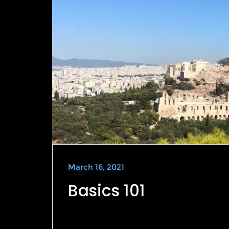
March 16, 2021
Basics 101