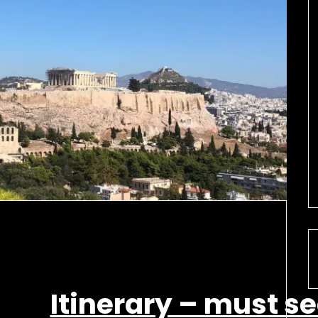
Itinerary – must s