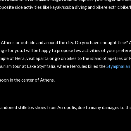
posite side activities like kayak/scuba diving and bike/electric bik
n Athens or outside and around the city. Do you have enought time? A
nge for you. I will be happy to propose few activities of your prefer
Temple of Hera, visit Sparta or go on bikes to the island of Spetses o
rism tour at Lake Stymfalia, where Hercules killed the
Stymphalian 
oon in the center of Athens.
andoned stilletos shoes from Acropolis, due to many damages to the