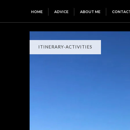
HOME
ADVICE
ABOUT ME
CONTAC
ITINERARY-ACTIVITIES