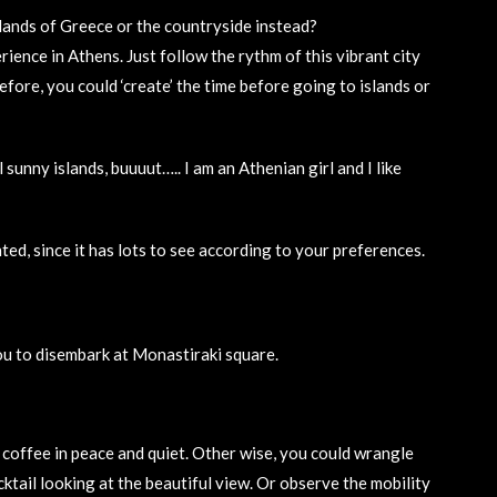
 islands of Greece or the countryside instead?
ence in Athens. Just follow the rythm of this vibrant city
fore, you could ‘create’ the time before going to islands or
unny islands, buuuut….. I am an Athenian girl and I like
nted, since it has lots to see according to your preferences.
you to disembark at Monastiraki square.
 coffee in peace and quiet. Other wise, you could wrangle
cktail looking at the beautiful view. Or observe the mobility