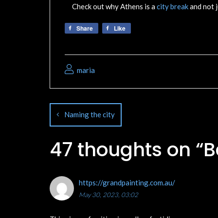
Check out why Athens is a
city break
and not j
Share
Like
maria
Naming the city
47 thoughts on “
B
https://grandpainting.com.au/
May 30, 2023, 03:02