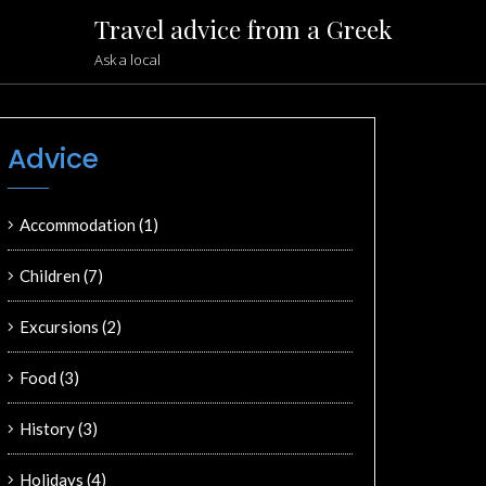
Travel advice from a Greek
Ask a local
Advice
Accommodation
(1)
Children
(7)
Excursions
(2)
Food
(3)
History
(3)
Holidays
(4)