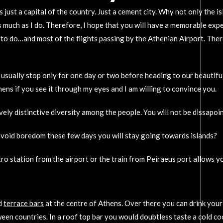
’s just a capital of the country. Just a cement city. Why not only the
much as I do. Therefore, I hope that you will have a memorable experi
 to do…and most of the flights passing by the Athenian Airport. There
sually stop only for one day or two before heading to our beautiful s
ens if you see it through my eyes and I am willing to convince you.
 lively distinctive diversity among the people. You will not be dissapoi
o avoid boredom these few days you will stay going towards islands?
tro station from the airport or the train from Peiraeus port allows 
d
terrace bars
at the centre of Athens. Over there you can drink your
ween countries. In a roof top bar you would doubtless taste a cold co