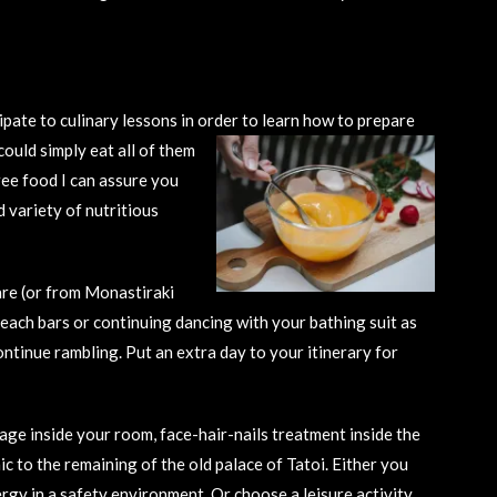
ipate to culinary lessons in order to learn how to
prepare
could simply eat all of them
ree food I can assure you
d variety of nutritious
are (or from Monastiraki
each bars or continuing dancing with your bathing suit as
ontinue rambling. Put an extra day to your itinerary for
age inside your room, face-hair-nails treatment inside the
ic to the remaining of the old palace of Tatoi. Either you
rgy in a safety environment. Or choose a leisure activity