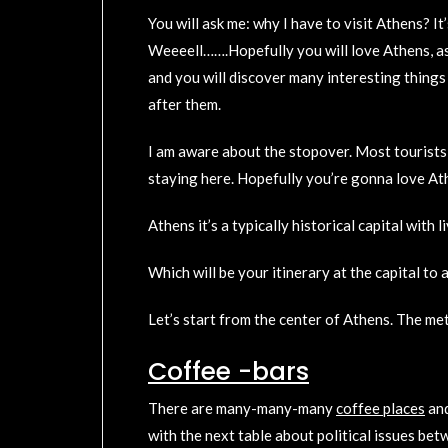
You will ask me: why I have to visit Athens? It
Weeeell…….Hopefully you will love Athens, as 
and you will discover many interesting things
after them.
I am aware about the stopover. Most tourists u
staying here. Hopefully you’re gonna love Ath
Athens it’s a typically historical capital with
Which will be your itinerary at the capital t
Let’s start from the center of Athens. The me
Coffee -bars
There are many-many-many
coffee places
an
with the next table about political issues bet