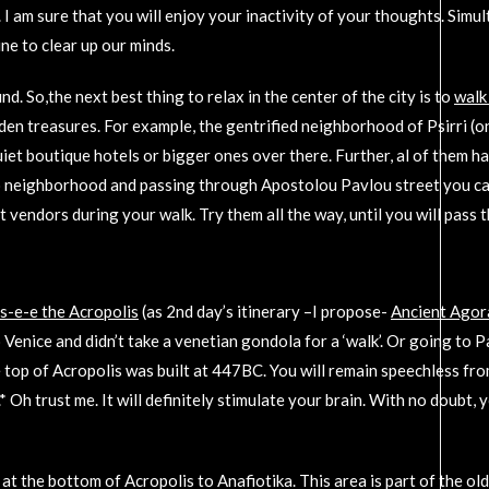
 am sure that you will enjoy your inactivity of your thoughts. Simul
ine to clear up our minds.
d. So,the next best thing to relax in the center of the city is to
walk
dden treasures. For example, the gentrified neighborhood of Psirri (o
et boutique hotels or bigger ones over there. Further, al of them h
io neighborhood and passing through Apostolou Pavlou street you can
t vendors during your walk. Try them all the way, until you will pa
 s-e-e the Acropolis
(as 2nd day’s itinerary –I propose-
Ancient Agor
 to Venice and didn’t take a venetian gondola for a ‘walk’. Or going to P
top of Acropolis was built at 447BC. You will remain speechless from 
 Oh trust me. It will definitely stimulate your brain. With no doubt, 
 the bottom of Acropolis to Anafiotika. This area is part of the ol