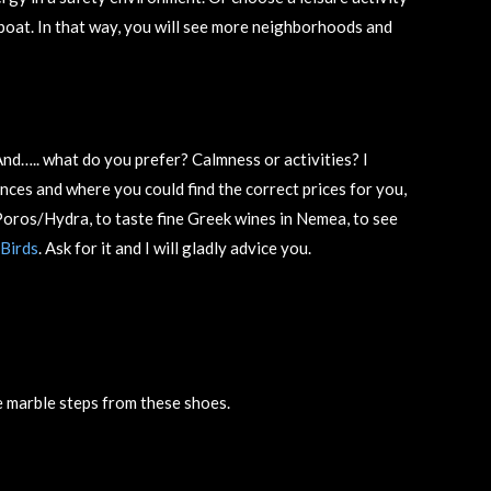
e/boat. In that way, you will see more neighborhoods and
nd….. what do you prefer? Calmness or activities? I
ences and where you could find the correct prices for you,
r Poros/Hydra, to taste fine Greek wines in Nemea, to see
Birds
. Ask for it and I will gladly advice you.
 marble steps from these shoes.