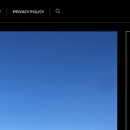
T
PRIVACY POLICY