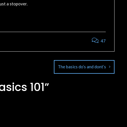
ust a stopover.
47
The basics do’s and dont’s
asics 101
”