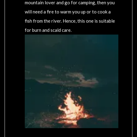
mountain lover and go for camping, then you
will need a fire to warm you up or to cook a
fish from the river. Hence, this one is suitable
for burn and scald care.