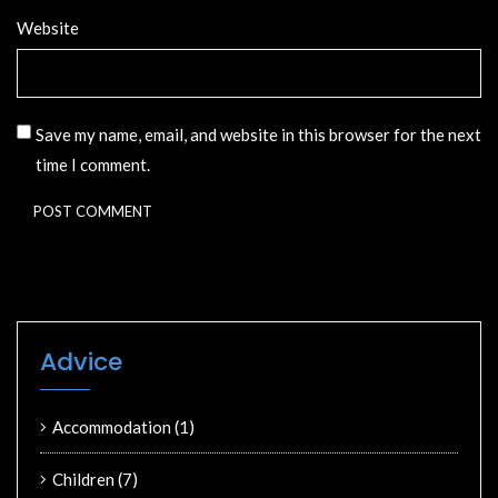
Website
Save my name, email, and website in this browser for the next
time I comment.
Advice
Accommodation
(1)
Children
(7)