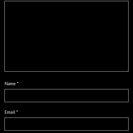
Name
*
Email
*