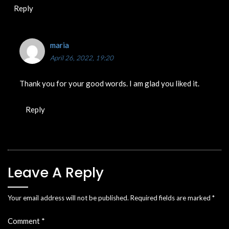
Reply
maria
April 26, 2022, 19:20
Thank you for your good words. I am glad you liked it.
Reply
Leave A Reply
Your email address will not be published.
Required fields are marked
*
Comment
*