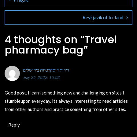
Reykjavik of Iceland
4 thoughts on “
Travel
pharmacy bag
”
דירות דיסקרטיות בירושלים
July 25, 2022, 15:03
Good post. I learn something new and challenging on sites I
stumbleupon everyday. Its always interesting to read articles
from other authors and practice something from other sites.
Reply