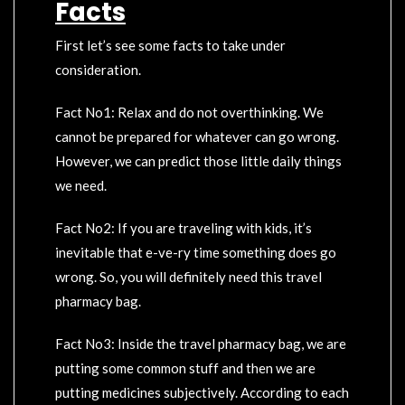
Facts
First let’s see some facts to take under
consideration.
Fact No1: Relax and do not overthinking. We
cannot be prepared for whatever can go wrong.
However, we can predict those little daily things
we need.
Fact No2: If you are traveling with kids, it’s
inevitable that e-ve-ry time something does go
wrong. So, you will definitely need this travel
pharmacy bag.
Fact No3: Inside the travel pharmacy bag, we are
putting some common stuff and then we are
putting medicines subjectively. According to each