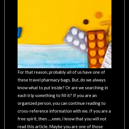
For that reason, probably all of us have one of
these travel pharmacy bags. But, do we always
know what to put inside? Or are we searching in
each trip something to fill it? If you are an
organized person, you can continue reading to
cross-reference information with me. If you are a
free spirit, then ….xmm, I know that you will not
read this article. Maybe you are one of those