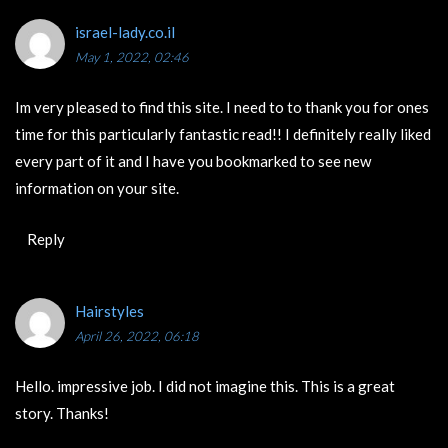
israel-lady.co.il
May 1, 2022, 02:46
Im very pleased to find this site. I need to to thank you for ones
time for this particularly fantastic read!! I definitely really liked
every part of it and I have you bookmarked to see new
information on your site.
Reply
Hairstyles
April 26, 2022, 06:18
Hello. impressive job. I did not imagine this. This is a great
story. Thanks!