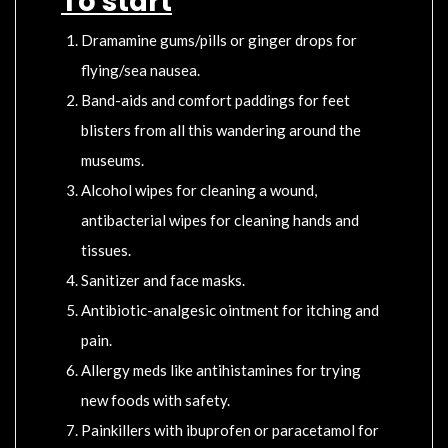
To start
Dramamine gums/pills or ginger drops for
flying/sea nausea.
Band-aids and comfort paddings for feet
blisters from all this wandering around the
museums.
Alcohol wipes for cleaning a wound,
antibacterial wipes for cleaning hands and
tissues.
Sanitizer and face masks.
Antibiotic-analgesic ointment for itching and
pain.
Allergy meds like antihistamines for trying
new foods with safety.
Painkillers with ibuprofen or paracetamol for