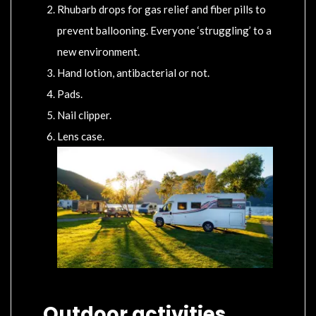
Rhubarb drops for gas relief and fiber pills to
prevent ballooning. Everyone ‘struggling’ to a
new environment.
Hand lotion, antibacterial or not.
Pads.
Nail clipper.
Lens case.
Outdoor activities