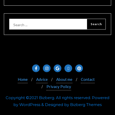
Home
Advice
About me
Contact
Privacy Policy
Copyright ©2021 Bizberg. All rights reserved. Powered
by WordPress & Designed by Bizberg Themes