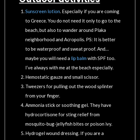
Sunscreen lotion
. Especially if you are coming
to Greece. You do not need it only to go to the
beach, but also to wander around Plaka
neighborhood and Acropolis. PS: It is better
to be waterproof and sweat proof. And…
maybe you will need a
lip balm
with SPF too.
I’ve always with me at the beach especially.
Hemostatic gauze and small scissor.
Tweezers for pulling out the wood splinter
from your finger.
Ammonia stick or soothing gel. They have
hydrocortisone for sting relief from
mosquito-bug-jellyfish bites or poison ivy.
Hydrogel wound dressing. If you are a