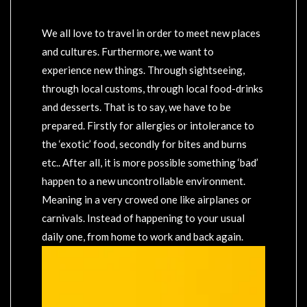
We all love to travel in order to meet new places
and cultures. Furthermore, we want to
experience new things. Through sightseeing,
through local customs, through local food-drinks
and desserts. That is to say, we have to be
prepared. Firstly for allergies or intolerance to
the ‘exotic’ food, secondly for bites and burns
etc.. After all, it is more possible something ‘bad’
happen to a new uncontrollable environment.
Meaning in a very crowed one like airplanes or
carnivals. Instead of happening to your usual
daily one, from home to work and back again.