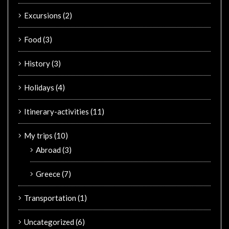
Excursions
(2)
Food
(3)
History
(3)
Holidays
(4)
Itinerary-activities
(11)
My trips
(10)
Abroad
(3)
Greece
(7)
Transportation
(1)
Uncategorized
(6)