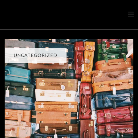
Travel advice from a Greek
Ask a local
UNCATEGORIZED