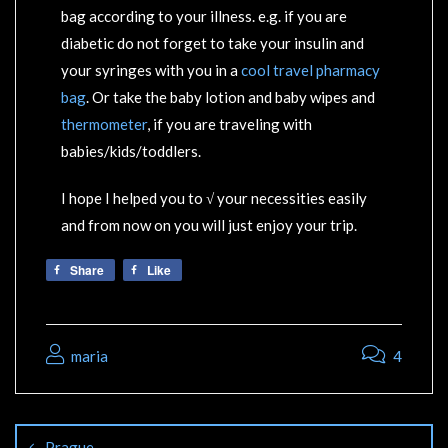
bag according to your illness. e.g. if you are
diabetic do not forget to take your insulin and
your syringes with you in a
cool travel pharmacy
bag
. Or take the baby lotion and baby wipes and
thermometer
, if you are traveling with
babies/kids/toddlers.
I hope I helped you to √ your necessities easily
and from now on you will just enjoy your trip.
Share
Like
maria
4
Prague