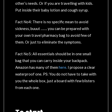
other’s needs. Or if you are travelling with kids.
Put inside their baby lotion and cough syrup.
Fact No4: There is no specific mean to avoid
sickness, buuut ……. you can be prepared with
your own travel pharmacy bag to avoid few of
them. Or just to eliminate the symptoms.
Fact No5: All essentials should be in one small
bag that you can carry inside your backpack.
Amazon has many of them
here.
I propose a clear
waterproof one. PS: You do not have to take with
you the whole box, just a board with few blisters
from each one.