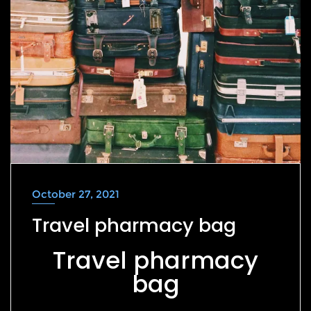
October 27, 2021
Travel pharmacy bag
Travel pharmacy
bag