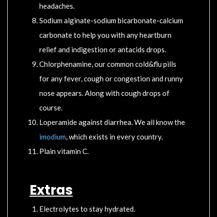
headaches.
Sodium alginate-sodium bicarbonate-calcium
carbonate to help you with any heartburn
relief and indigestion or antacids drops.
Chlorphenamine, our common cold&flu pills
for any fever, cough or congestion and runny
nose appears. Along with cough drops of
course.
Loperamide against diarrhea. We all know the
imodium
, which exists in every country.
Plain vitamin C.
Extras
Electrolytes to stay hydrated.