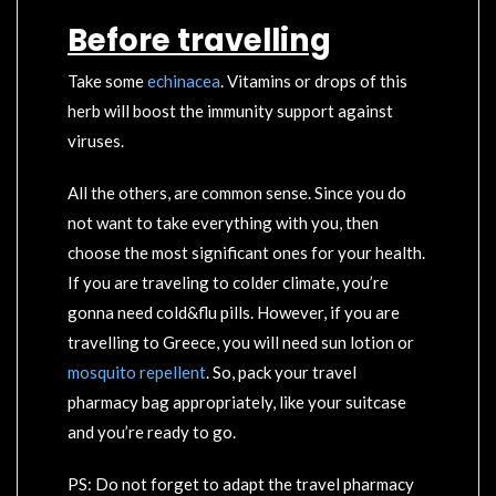
Before travelling
Take some
echinacea
. Vitamins or drops of this
herb will boost the immunity support against
viruses.
All the others, are common sense. Since you do
not want to take everything with you, then
choose the most significant ones for your health.
If you are traveling to colder climate, you’re
gonna need cold&flu pills. However, if you are
travelling to Greece, you will need sun lotion or
mosquito repellent
. So, pack your travel
pharmacy bag appropriately, like your suitcase
and you’re ready to go.
PS: Do not forget to adapt the travel pharmacy