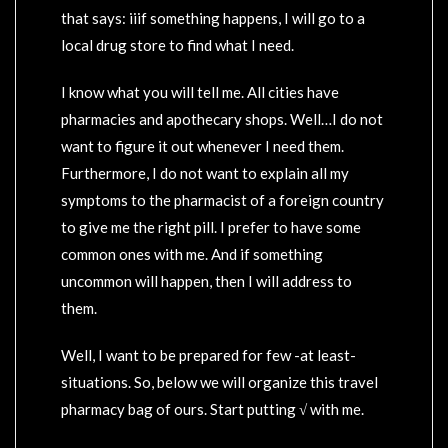
that says: iiif something happens, I will go to a
local drug store to find what I need.
I know what you will tell me. All cities have
pharmacies and apothecary shops. Well…I do not
want to figure it out whenever I need them.
Furthermore, I do not want to explain all my
symptoms to the pharmacist of a foreign country
to give me the right pill. I prefer to have some
common ones with me. And if something
uncommon will happen, then I will address to
them.
Well, I want to be prepared for few -at least-
situations. So, below we will organize this travel
pharmacy bag of ours. Start putting √ with me.