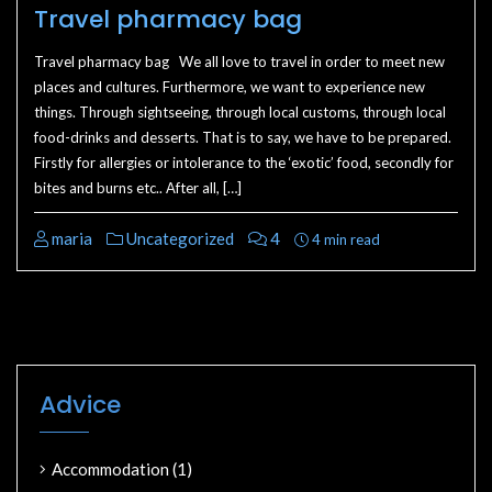
Travel pharmacy bag
Travel pharmacy bag We all love to travel in order to meet new
places and cultures. Furthermore, we want to experience new
things. Through sightseeing, through local customs, through local
food-drinks and desserts. That is to say, we have to be prepared.
Firstly for allergies or intolerance to the ‘exotic’ food, secondly for
bites and burns etc.. After all, […]
maria
Uncategorized
4
4 min read
Advice
Accommodation
(1)