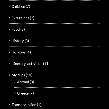
Children
(7)
Excursions
(2)
Food
(3)
History
(3)
Holidays
(4)
Itinerary-activities
(11)
My trips
(10)
Abroad
(3)
Greece
(7)
Transportation
(1)