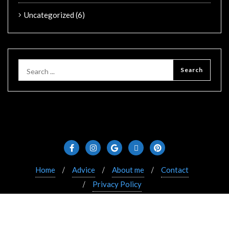
Uncategorized
(6)
Home
Advice
About me
Contact
Privacy Policy
Copyright ©2021 Bizberg. All rights reserved. Powered
by WordPress & Designed by Bizberg Themes