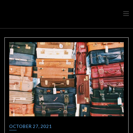
Travel advice from a Greek
Ask a local
OCTOBER 27, 2021