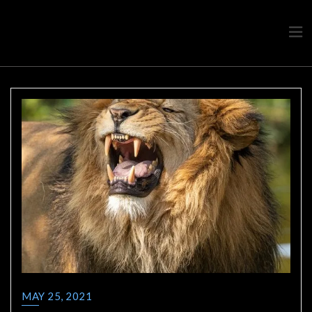
Travel advice from a Greek
Ask a local
MAY 25, 2021