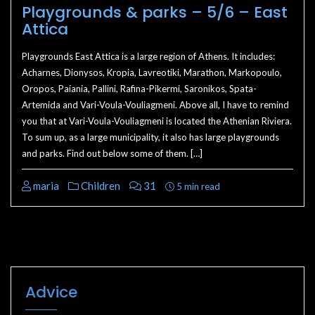
Playgrounds & parks – 5/6 – East
Attica
Playgrounds East Attica is a large region of Athens. It includes:
Acharnes, Dionysos, Kropia, Lavreotiki, Marathon, Markopoulo,
Oropos, Paiania, Pallini, Rafina-Pikermi, Saronikos, Spata-
Artemida and Vari-Voula-Vouliagmeni. Above all, I have to remind
you that at Vari-Voula-Vouliagmeni is located the Athenian Riviera.
To sum up, as a large municipality, it also has large playgrounds
and parks. Find out below some of them. […]
maria
Children
31
5 min read
Advice