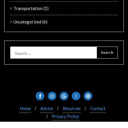
Transportation
(1)
Uncategorized
(6)
Home
Advice
About me
Contact
Privacy Policy