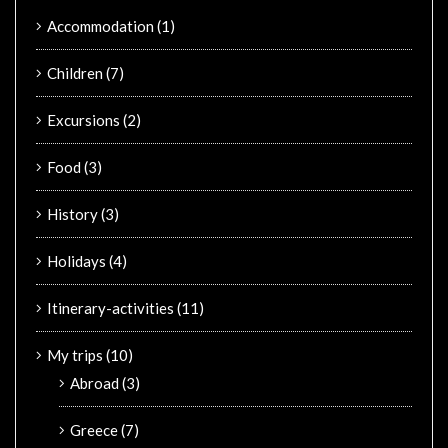
Accommodation
(1)
Children
(7)
Excursions
(2)
Food
(3)
History
(3)
Holidays
(4)
Itinerary-activities
(11)
My trips
(10)
Abroad
(3)
Greece
(7)