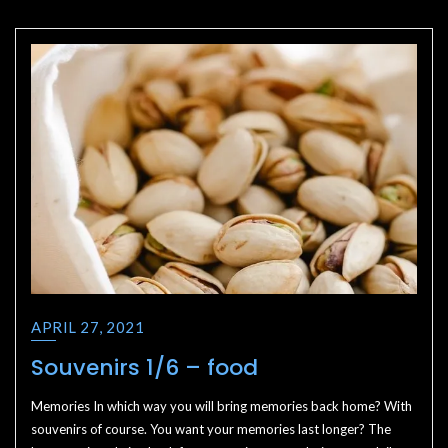
APRIL 27, 2021
Souvenirs 1/6 – food
Memories In which way you will bring memories back home? With
souvenirs of course. You want your memories last longer? The