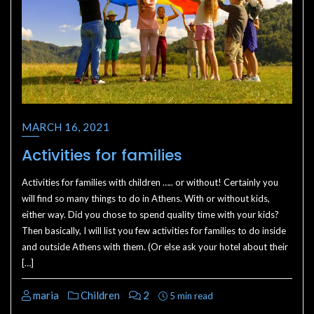
MARCH 16, 2021
Activities for families
Activities for families with children ….. or without! Certainly you
will find so many things to do in Athens. With or without kids,
either way. Did you chose to spend quality time with your kids?
Then basically, I will list you few activities for families to do inside
and outside Athens with them. (Or else ask your hotel about their
[…]
maria
Children
2
5 min read