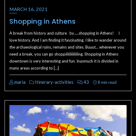
MARCH 16, 2021
Shopping in Athens
A break from history and culture by…..shopping in Athens! I
love history. And I am finding it fascinating. I like to wander around
the archaeological ruins, remains and sites. Buuut… whenever you
need a break, you can go shoppiiiiiiiiiiiiiing. Shopping in Athens
downtown is very interesting and fun. Inasmuch it is divided in
many areas according to […]
maria
Itinerary-activities
43
8 min read