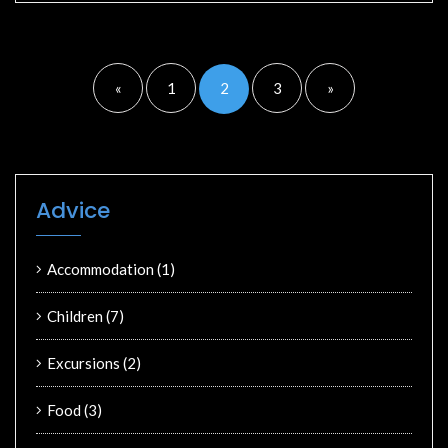
«
1
2
3
»
Advice
Accommodation
(1)
Children
(7)
Excursions
(2)
Food
(3)