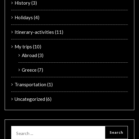
History
(3)
Holidays
(4)
Itinerary-activities
(11)
My trips
(10)
Abroad
(3)
Greece
(7)
Transportation
(1)
Uncategorized
(6)