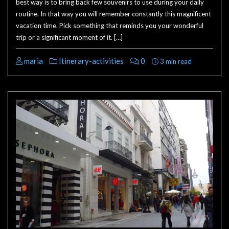
best way is to bring back few souvenirs to use during your daily
routine. In that way you will remember constantly this magnificent
vacation time. Pick something that reminds you your wonderful
trip or a significant moment of it. […]
maria
Itinerary-activities
0
3 min read