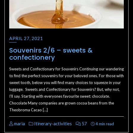
APRIL 27, 2021
Souvenirs 2/6 – sweets &
confectionery
Sweets and Confectionary for Souvenirs Continuing our wandering
to find the perfect souvenirs for your beloved ones. For those with
sweet tooth, below you will find many choices to squeeze in your
luggage. Sweets and Confectionary for Souvenirs? But, why not,
I’ll say. Starting with everyones favourite sweet: chocolate.
Chocolate Many companies are grown cocoa beans from the
Theobroma Cacao […]
maria
Itinerary-activities
57
4 min read