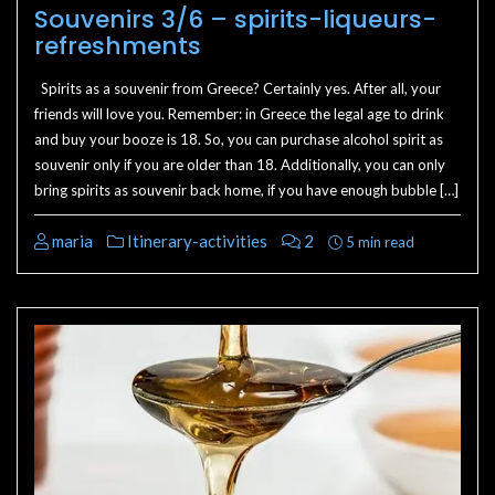
Souvenirs 3/6 – spirits-liqueurs-
refreshments
Spirits as a souvenir from Greece? Certainly yes. After all, your
friends will love you. Remember: in Greece the legal age to drink
and buy your booze is 18. So, you can purchase alcohol spirit as
souvenir only if you are older than 18. Additionally, you can only
bring spirits as souvenir back home, if you have enough bubble […]
maria
Itinerary-activities
2
5 min read