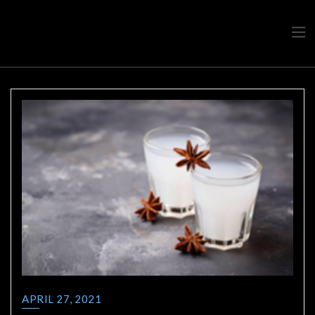
Travel advice from a Greek
Ask a local
APRIL 27, 2021