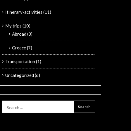
Itinerary-activities
(11)
My trips
(10)
Abroad
(3)
Greece
(7)
Transportation
(1)
Uncategorized
(6)