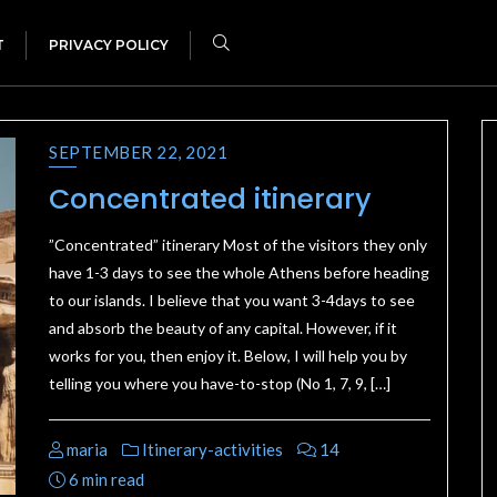
T
PRIVACY POLICY
SEPTEMBER 22, 2021
Concentrated itinerary
”Concentrated” itinerary Most of the visitors they only
have 1-3 days to see the whole Athens before heading
to our islands. I believe that you want 3-4days to see
and absorb the beauty of any capital. However, if it
works for you, then enjoy it. Below, I will help you by
telling you where you have-to-stop (No 1, 7, 9, […]
maria
Itinerary-activities
14
6 min read