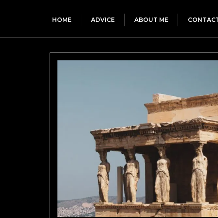
HOME
ADVICE
ABOUT ME
CONTAC