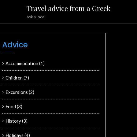
Travel advice from a Greek
Ask a local
Advice
Accommodation
(1)
Children
(7)
Excursions
(2)
Food
(3)
History
(3)
Holidays
(4)