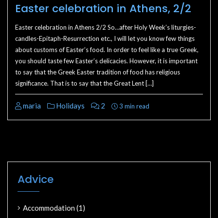
Easter celebration in Athens, 2/2
Easter celebration in Athens 2/2 So…after Holy Week’s liturgies-
candles-Epitaph-Resurrection etc., I will let you know few things
about customs of Easter’s food. In order to feel like a true Greek,
you should taste few Easter’s delicacies. However, it is important
to say that the Greek Easter tradition of food has religious
significance. That is to say that the Great Lent […]
maria
Holidays
2
3 min read
Advice
Accommodation
(1)