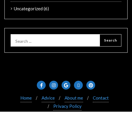
Uncategorized
(6)
Home
Advice
About me
Contact
Privacy Policy
Copyright ©2021 Bizberg. All rights reserved. Powered
by WordPress & Designed by Bizberg Themes