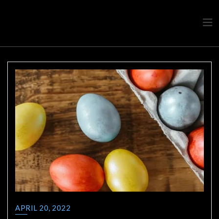
Travel advice from a Greek
Ask a local
APRIL 20, 2022