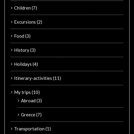
Children
(7)
Excursions
(2)
Food
(3)
History
(3)
Holidays
(4)
Itinerary-activities
(11)
My trips
(10)
Abroad
(3)
Greece
(7)
Transportation
(1)