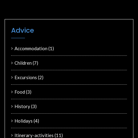
Advice
Accommodation
(1)
Children
(7)
Excursions
(2)
Food
(3)
History
(3)
Holidays
(4)
Itinerary-activities
(11)