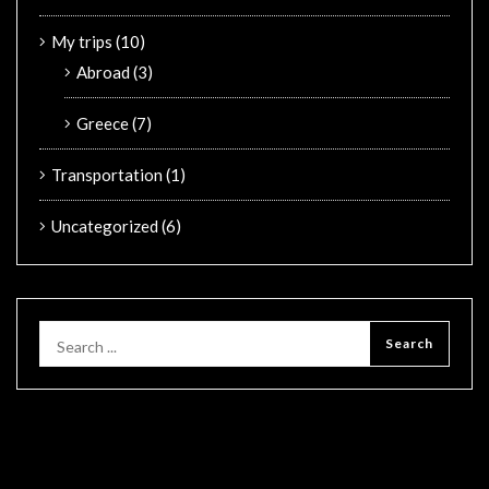
My trips
(10)
Abroad
(3)
Greece
(7)
Transportation
(1)
Uncategorized
(6)