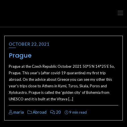
Travel advice from a Greek
Ask a local
OCTOBER 22, 2021
Prague
Prague at the Czech Republic October 2021 50°5′N 14°25′E So,
Prague. This year’s (after covid-19 quarantine) my first trip
abroad. On the advice about Greece you can see my other this
year’s trips close to Athens in Kymi, Tyros, Skala, Poros and
Xylokastro. Prague is called the ‘golden city’ of Bohemia from
UNESCO and it is built at the Vltava […]
maria
Abroad
20
9 min read