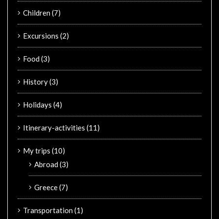
Children
(7)
Excursions
(2)
Food
(3)
History
(3)
Holidays
(4)
Itinerary-activities
(11)
My trips
(10)
Abroad
(3)
Greece
(7)
Transportation
(1)