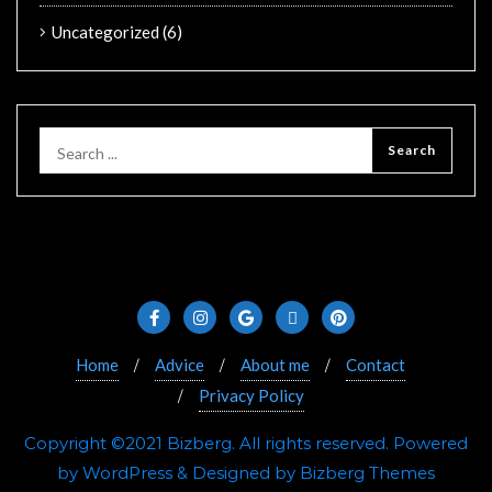
Uncategorized
(6)
Home
Advice
About me
Contact
Privacy Policy
Copyright ©2021 Bizberg. All rights reserved. Powered
by WordPress & Designed by Bizberg Themes