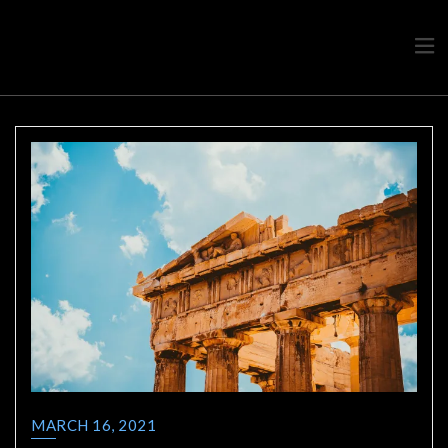
Travel advice from a Greek
Ask a local
MARCH 16, 2021