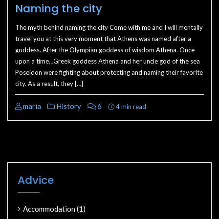
Naming the city
The myth behind naming the city Come with me and I will mentally
travel you at this very moment that Athens was named after a
goddess. After the Olympian goddess of wisdom Athena. Once
upon a time…Greek goddess Athena and her uncle god of the sea
Poseidon were fighting about protecting and naming their favorite
city. As a result, they […]
maria
History
6
4 min read
Advice
Accommodation
(1)