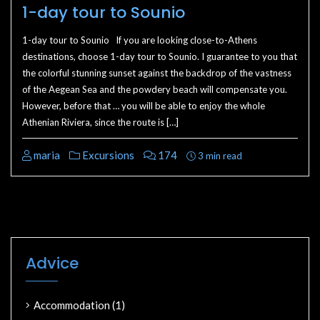
1-day tour to Sounio
1-day tour to Sounio If you are looking close-to-Athens
destinations, choose 1-day tour to Sounio. I guarantee to you that
the colorful stunning sunset against the backdrop of the vastness
of the Aegean Sea and the powdery beach will compensate you.
However, before that … you will be able to enjoy the whole
Athenian Riviera, since the route is […]
maria
Excursions
174
3 min read
Advice
Accommodation
(1)