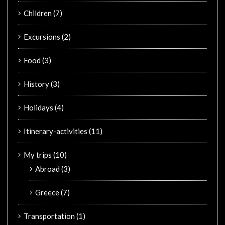
Children
(7)
Excursions
(2)
Food
(3)
History
(3)
Holidays
(4)
Itinerary-activities
(11)
My trips
(10)
Abroad
(3)
Greece
(7)
Transportation
(1)