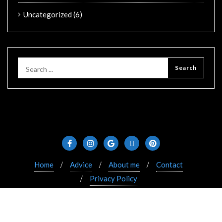
Uncategorized
(6)
Home
Advice
About me
Contact
Privacy Policy
Copyright ©2021 Bizberg. All rights reserved. Powered
by WordPress & Designed by Bizberg Themes