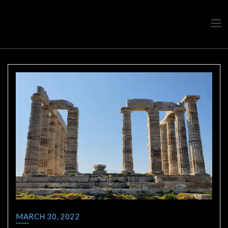
Travel advice from a Greek
Ask a local
MARCH 30, 2022