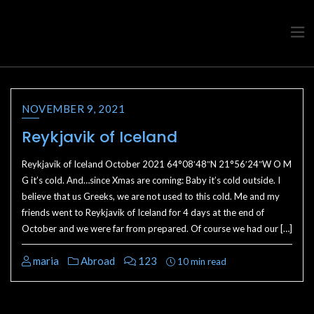
Travel advice from a Greek
Ask a local
NOVEMBER 9, 2021
Reykjavik of Iceland
Reykjavik of Iceland October 2021 64°08′48″N 21°56′24″W O M
G it’s cold. And…since Xmas are coming: Baby it’s cold outside. I
believe that us Greeks, we are not used to this cold. Me and my
friends went to Reykjavik of Iceland for 4 days at the end of
October and we were far from prepared. Of course we had our […]
maria
Abroad
123
10 min read