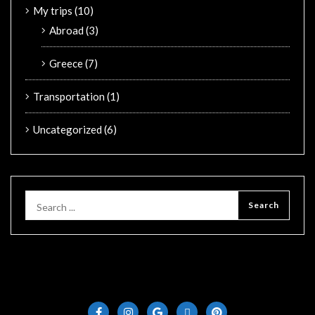
My trips
(10)
Abroad
(3)
Greece
(7)
Transportation
(1)
Uncategorized
(6)