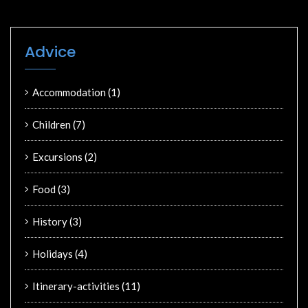
Advice
Accommodation
(1)
Children
(7)
Excursions
(2)
Food
(3)
History
(3)
Holidays
(4)
Itinerary-activities
(11)