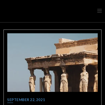
Travel advice from a Greek
Ask a local
SEPTEMBER 22, 2021