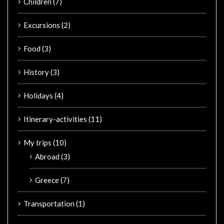
Children
(7)
Excursions
(2)
Food
(3)
History
(3)
Holidays
(4)
Itinerary-activities
(11)
My trips
(10)
Abroad
(3)
Greece
(7)
Transportation
(1)