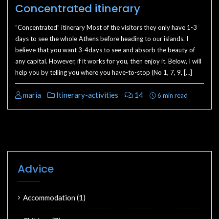
Concentrated itinerary
”Concentrated” itinerary Most of the visitors they only have 1-3
days to see the whole Athens before heading to our islands. I
believe that you want 3-4days to see and absorb the beauty of
any capital. However, if it works for you, then enjoy it. Below, I will
help you by telling you where you have-to-stop (No 1, 7, 9, […]
maria
Itinerary-activities
14
6 min read
Advice
Accommodation
(1)