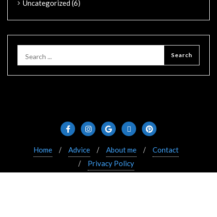
Uncategorized
(6)
Home
Advice
About me
Contact
Privacy Policy
Copyright ©2021 Bizberg. All rights reserved. Powered
by WordPress & Designed by Bizberg Themes